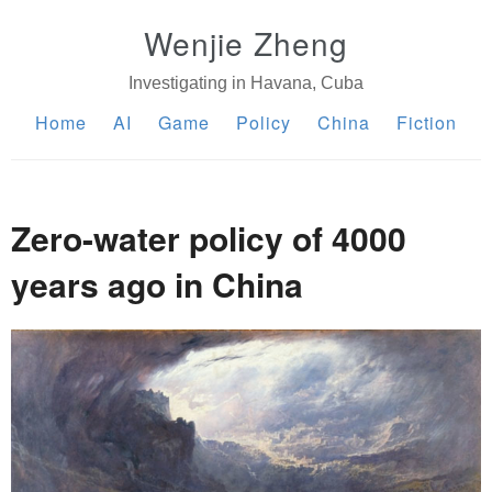
Wenjie Zheng
Investigating in Havana, Cuba
Home
AI
Game
Policy
China
Fiction
Zero-water policy of 4000
years ago in China