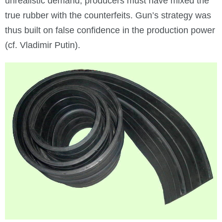
unrealistic demand, producers must have mixed the
true rubber with the counterfeits. Gun’s strategy was
thus built on false confidence in the production power
(cf. Vladimir Putin).