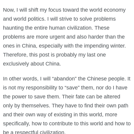
Now, I will shift my focus toward the world economy
and world politics. I will strive to solve problems
haunting the entire human civilization. These
problems are more urgent and also harder than the
ones in China, especially with the impending winter.
Therefore, this post is probably my last one
exclusively about China.
In other words, I will “abandon” the Chinese people. It
is not my responsibility to “save” them, nor do I have
the power to save them. Their fate can be altered
only by themselves. They have to find their own path
and their own way of existing in this world, more
specifically, how to contribute to this world and how to
be a respectful civilization.