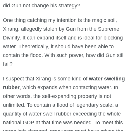
did Gun not change his strategy?
One thing catching my intention is the magic soil,
Xirang, allegedly stolen by Gun from the Supreme
Divinity. It can expand itself and is ideal for blocking
water. Theoretically, it should have been able to
contain the flood. With such power, how did Gun still
fail?
I suspect that Xirang is some kind of
water swelling
rubber
, which expands when contacting water. In
other words, the self-expanding property is not
unlimited. To contain a flood of legendary scale, a
quantity of water swell rubber exceeding the whole
national GDP at that time was needed. To meet this