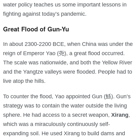
water policy teaches us some important lessons in
fighting against today’s pandemic.
Great Flood of Gun-Yu
In about 2300-2200 BCE, when China was under the
reign of Emperor Yao (尧), a great flood occurred.
The scale was nationwide, and both the Yellow River
and the Yangtze valleys were flooded. People had to
live atop the hills.
To counter the flood, Yao appointed Gun (鯀). Gun’s
strategy was to contain the water outside the living
sphere. He had access to a secret weapon,
Xirang
,
which was a miraculously continuously self-
expanding soil. He used Xirang to build dams and