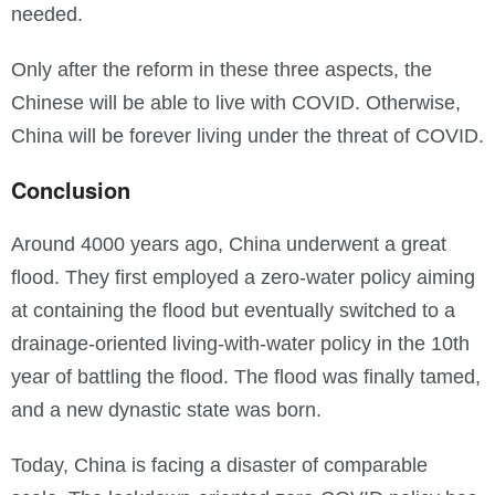
needed.
Only after the reform in these three aspects, the
Chinese will be able to live with COVID. Otherwise,
China will be forever living under the threat of COVID.
Conclusion
Around 4000 years ago, China underwent a great
flood. They first employed a zero-water policy aiming
at containing the flood but eventually switched to a
drainage-oriented living-with-water policy in the 10th
year of battling the flood. The flood was finally tamed,
and a new dynastic state was born.
Today, China is facing a disaster of comparable