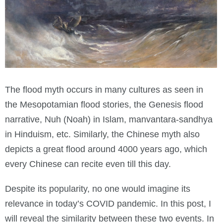
The flood myth occurs in many cultures as seen in
the Mesopotamian flood stories, the Genesis flood
narrative, Nuh (Noah) in Islam, manvantara-sandhya
in Hinduism, etc. Similarly, the Chinese myth also
depicts a great flood around 4000 years ago, which
every Chinese can recite even till this day.
Despite its popularity, no one would imagine its
relevance in today’s COVID pandemic. In this post, I
will reveal the similarity between these two events. In