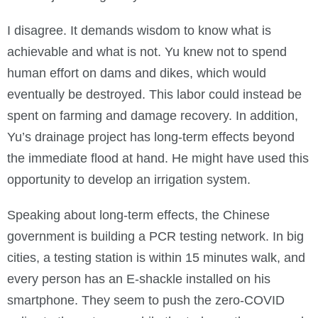
I disagree. It demands wisdom to know what is
achievable and what is not. Yu knew not to spend
human effort on dams and dikes, which would
eventually be destroyed. This labor could instead be
spent on farming and damage recovery. In addition,
Yu’s drainage project has long-term effects beyond
the immediate flood at hand. He might have used this
opportunity to develop an irrigation system.
Speaking about long-term effects, the Chinese
government is building a PCR testing network. In big
cities, a testing station is within 15 minutes walk, and
every person has an E-shackle installed on his
smartphone. They seem to push the zero-COVID