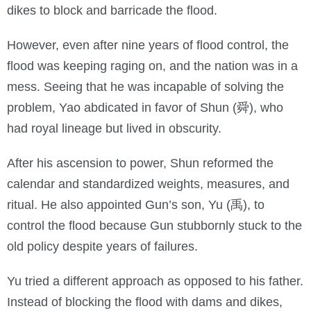
dikes to block and barricade the flood.
However, even after nine years of flood control, the
flood was keeping raging on, and the nation was in a
mess. Seeing that he was incapable of solving the
problem, Yao abdicated in favor of Shun (舜), who
had royal lineage but lived in obscurity.
After his ascension to power, Shun reformed the
calendar and standardized weights, measures, and
ritual. He also appointed Gun’s son, Yu (禹), to
control the flood because Gun stubbornly stuck to the
old policy despite years of failures.
Yu tried a different approach as opposed to his father.
Instead of blocking the flood with dams and dikes,