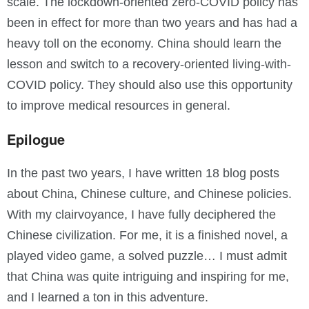
scale. The lockdown-oriented zero-COVID policy has
been in effect for more than two years and has had a
heavy toll on the economy. China should learn the
lesson and switch to a recovery-oriented living-with-
COVID policy. They should also use this opportunity
to improve medical resources in general.
Epilogue
In the past two years, I have written 18 blog posts
about China, Chinese culture, and Chinese policies.
With my clairvoyance, I have fully deciphered the
Chinese civilization. For me, it is a finished novel, a
played video game, a solved puzzle… I must admit
that China was quite intriguing and inspiring for me,
and I learned a ton in this adventure.