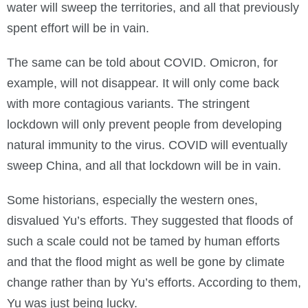
water will sweep the territories, and all that previously
spent effort will be in vain.
The same can be told about COVID. Omicron, for
example, will not disappear. It will only come back
with more contagious variants. The stringent
lockdown will only prevent people from developing
natural immunity to the virus. COVID will eventually
sweep China, and all that lockdown will be in vain.
Some historians, especially the western ones,
disvalued Yu’s efforts. They suggested that floods of
such a scale could not be tamed by human efforts
and that the flood might as well be gone by climate
change rather than by Yu’s efforts. According to them,
Yu was just being lucky.