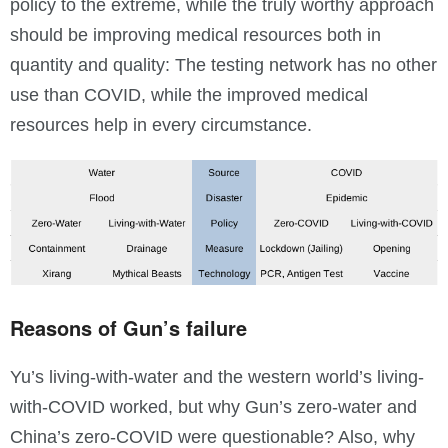
policy to the extreme, while the truly worthy approach
should be improving medical resources both in
quantity and quality: The testing network has no other
use than COVID, while the improved medical
resources help in every circumstance.
Reasons of Gun’s failure
Yu’s living-with-water and the western world’s living-
with-COVID worked, but why Gun’s zero-water and
China’s zero-COVID were questionable? Also, why