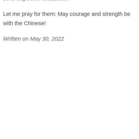
Let me pray for them: May courage and strength be
with the Chinese!
Written on May 30, 2022