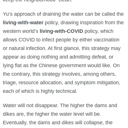
Yu’s approach of draining the water can be called the
living-with-water
policy, drawing inspiration from the
western world’s
living-with-COVID
policy, which
allows COVID to infect people by either vaccination
or natural infection. At first glance, this strategy may
appear as doing nothing and admitting defeat, or
lying flat as the Chinese government would like. On
the contrary, this strategy involves, among others,
triage, resource allocation, and symptom mitigation,
each of which is highly technical.
Water will not disappear. The higher the dams and
dikes are, the higher the water level will be.
Eventually, the dams and dikes will collapse, the