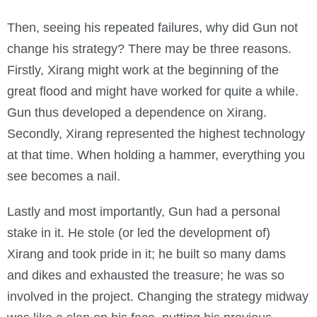
Then, seeing his repeated failures, why did Gun not
change his strategy? There may be three reasons.
Firstly, Xirang might work at the beginning of the
great flood and might have worked for quite a while.
Gun thus developed a dependence on Xirang.
Secondly, Xirang represented the highest technology
at that time. When holding a hammer, everything you
see becomes a nail.
Lastly and most importantly, Gun had a personal
stake in it. He stole (or led the development of)
Xirang and took pride in it; he built so many dams
and dikes and exhausted the treasure; he was so
involved in the project. Changing the strategy midway