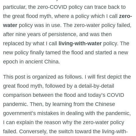
particular, the zero-COVID policy can trace back to
the great flood myth, where a policy which I call
zero-
water
policy was in use. The zero-water policy failed,
after nine years of persistence, and was then
replaced by what I call
living-with-water
policy. The
new policy finally tamed the flood and started a new
epoch in ancient China.
This post is organized as follows. I will first depict the
great flood myth, followed by a detail-by-detail
comparison between the flood and today’s COVID
pandemic. Then, by learning from the Chinese
government’s mistakes in dealing with the pandemic,
I can explain the reason why the zero-water policy
failed. Conversely, the switch toward the living-with-