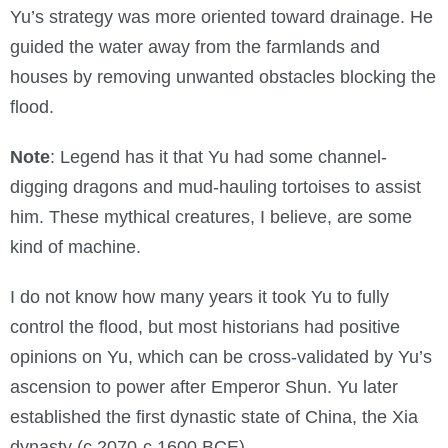
Yu’s strategy was more oriented toward drainage. He
guided the water away from the farmlands and
houses by removing unwanted obstacles blocking the
flood.
Note
: Legend has it that Yu had some channel-
digging dragons and mud-hauling tortoises to assist
him. These mythical creatures, I believe, are some
kind of machine.
I do not know how many years it took Yu to fully
control the flood, but most historians had positive
opinions on Yu, which can be cross-validated by Yu’s
ascension to power after Emperor Shun. Yu later
established the first dynastic state of China, the Xia
dynasty (c.2070-c.1600 BCE).