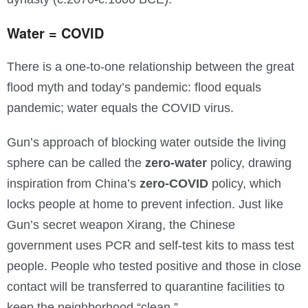
Water = COVID
There is a one-to-one relationship between the great
flood myth and today’s pandemic: flood equals
pandemic; water equals the COVID virus.
Gun’s approach of blocking water outside the living
sphere can be called the
zero-water
policy, drawing
inspiration from China’s
zero-COVID
policy, which
locks people at home to prevent infection. Just like
Gun’s secret weapon Xirang, the Chinese
government uses PCR and self-test kits to mass test
people. People who tested positive and those in close
contact will be transferred to quarantine facilities to
keep the neighborhood “clean.”