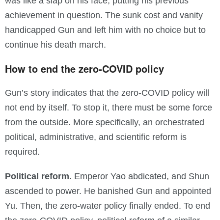
was like a slap on his face, putting his previous
achievement in question. The sunk cost and vanity
handicapped Gun and left him with no choice but to
continue his death march.
How to end the zero-COVID policy
Gun’s story indicates that the zero-COVID policy will
not end by itself. To stop it, there must be some force
from the outside. More specifically, an orchestrated
political, administrative, and scientific reform is
required.
Political reform.
Emperor Yao abdicated, and Shun
ascended to power. He banished Gun and appointed
Yu. Then, the zero-water policy finally ended. To end