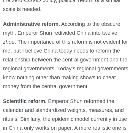
the zero-COVID policy, political reform of a similar
scale is needed.
Administrative reform.
According to the obscure
myth, Emperor Shun redivided China into twelve
zhou
. The importance of this reform is not evident for
me, but I believe China today needs to reform the
relationship between the central government and the
regional governments. Today’s regional governments
know nothing other than making shows to cheat
money from the central government.
Scientific reform.
Emperor Shun reformed the
calendar and standardized weights, measures, and
rituals. Similarly, the epidemic model currently in use
in China only works on paper. A more realistic one is