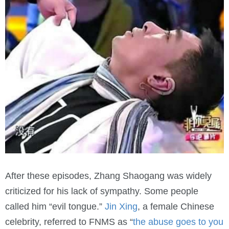
After these episodes, Zhang Shaogang was widely
criticized for his lack of sympathy. Some people
called him “evil tongue.”
Jin Xing
, a female Chinese
celebrity, referred to FNMS as “
the abuse goes to you