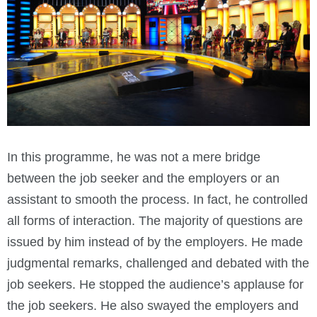
In this programme, he was not a mere bridge
between the job seeker and the employers or an
assistant to smooth the process. In fact, he controlled
all forms of interaction. The majority of questions are
issued by him instead of by the employers. He made
judgmental remarks, challenged and debated with the
job seekers. He stopped the audience’s applause for
the job seekers. He also swayed the employers and