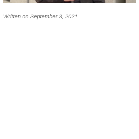
Written on September 3, 2021