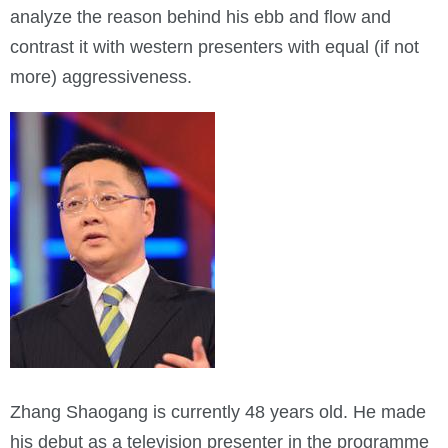
analyze the reason behind his ebb and flow and
contrast it with western presenters with equal (if not
more) aggressiveness.
Zhang Shaogang is currently 48 years old. He made
his debut as a television presenter in the programme