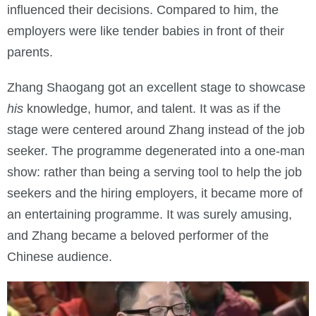
influenced their decisions. Compared to him, the
employers were like tender babies in front of their
parents.
Zhang Shaogang got an excellent stage to showcase
his
knowledge, humor, and talent. It was as if the
stage were centered around Zhang instead of the job
seeker. The programme degenerated into a one-man
show: rather than being a serving tool to help the job
seekers and the hiring employers, it became more of
an entertaining programme. It was surely amusing,
and Zhang became a beloved performer of the
Chinese audience.