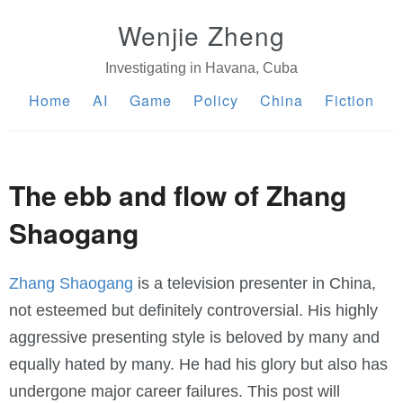
Wenjie Zheng
Investigating in Havana, Cuba
Home
AI
Game
Policy
China
Fiction
The ebb and flow of Zhang
Shaogang
Zhang Shaogang
is a television presenter in China,
not esteemed but definitely controversial. His highly
aggressive presenting style is beloved by many and
equally hated by many. He had his glory but also has
undergone major career failures. This post will