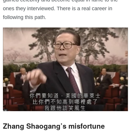
ones they interviewed. There is a real career in
following this path.
Zhang Shaogang’s misfortune