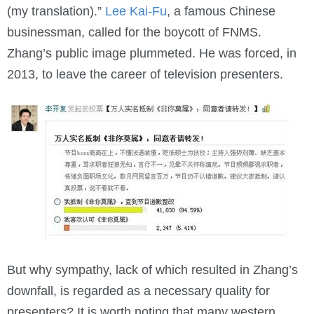
(my translation).”
Lee Kai-Fu
, a famous Chinese
businessman, called for the boycott of FNMS.
Zhang’s public image plummeted. He was forced, in
2013, to leave the career of television presenters.
But why sympathy, lack of which resulted in Zhang’s
downfall, is regarded as a necessary quality for
presenters? It is worth noting that many western