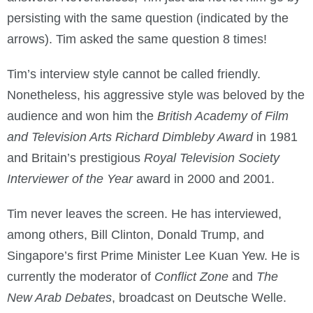
persisting with the same question (indicated by the
arrows). Tim asked the same question 8 times!
Tim’s interview style cannot be called friendly.
Nonetheless, his aggressive style was beloved by the
audience and won him the
British Academy of Film
and Television Arts Richard Dimbleby Award
in 1981
and Britain’s prestigious
Royal Television Society
Interviewer of the Year
award in 2000 and 2001.
Tim never leaves the screen. He has interviewed,
among others, Bill Clinton, Donald Trump, and
Singapore’s first Prime Minister Lee Kuan Yew. He is
currently the moderator of
Conflict Zone
and
The
New Arab Debates
, broadcast on Deutsche Welle.