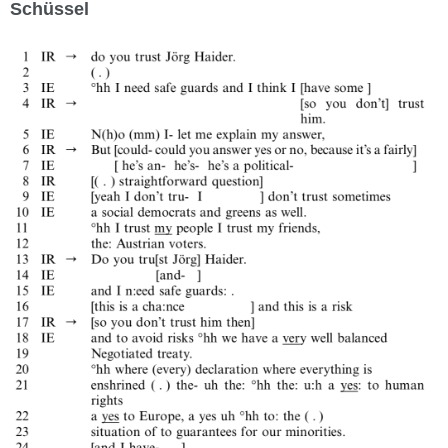
Schüssel