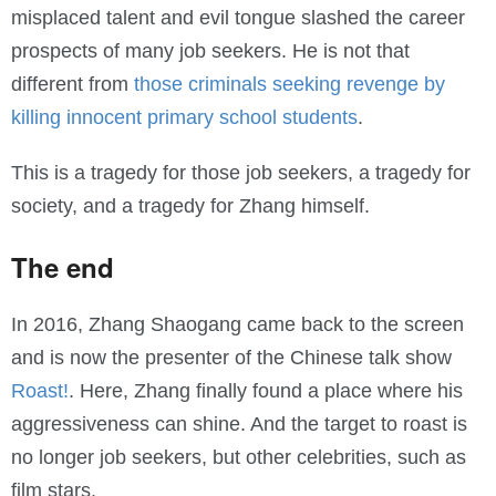
misplaced talent and evil tongue slashed the career
prospects of many job seekers. He is not that
different from
those criminals seeking revenge by
killing innocent primary school students
.
This is a tragedy for those job seekers, a tragedy for
society, and a tragedy for Zhang himself.
The end
In 2016, Zhang Shaogang came back to the screen
and is now the presenter of the Chinese talk show
Roast!
. Here, Zhang finally found a place where his
aggressiveness can shine. And the target to roast is
no longer job seekers, but other celebrities, such as
film stars.