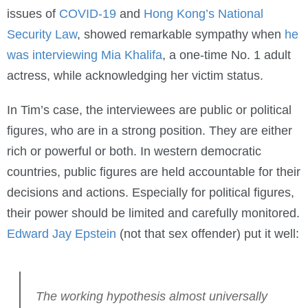
issues of
COVID-19
and
Hong Kong’s National
Security Law
, showed remarkable sympathy when
he
was interviewing Mia Khalifa
, a one-time No. 1 adult
actress, while acknowledging her victim status.
In Tim’s case, the interviewees are public or political
figures, who are in a strong position. They are either
rich or powerful or both. In western democratic
countries, public figures are held accountable for their
decisions and actions. Especially for political figures,
their power should be limited and carefully monitored.
Edward Jay Epstein
(not that sex offender) put it well:
The working hypothesis almost universally