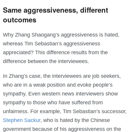
Same aggressiveness, different
outcomes
Why Zhang Shaogang’s aggressiveness is hated,
whereas Tim Sebastian’s aggressiveness
appreciated? This difference results from the
difference between the interviewees.
In Zhang’s case, the interviewees are job seekers,
who are in a weak position and evoke people’s
sympathy. Even western news interviewers show
sympathy to those who have suffered from
unfairness. For example, Tim Sebastian’s successor,
Stephen Sackur
, who is hated by the Chinese
government because of his aggressiveness on the