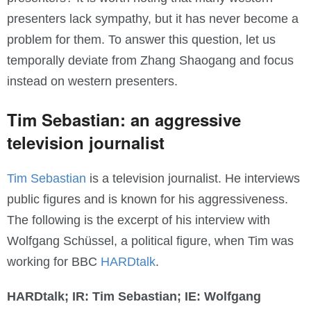
presenters lack sympathy, but it has never become a
problem for them. To answer this question, let us
temporally deviate from Zhang Shaogang and focus
instead on western presenters.
Tim Sebastian: an aggressive
television journalist
Tim Sebastian
is a television journalist. He interviews
public figures and is known for his aggressiveness.
The following is the excerpt of his interview with
Wolfgang Schüssel, a political figure, when Tim was
working for BBC
HARDtalk
.
HARDtalk; IR: Tim Sebastian; IE: Wolfgang