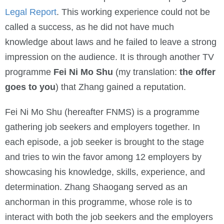
Legal Report
. This working experience could not be
called a success, as he did not have much
knowledge about laws and he failed to leave a strong
impression on the audience. It is through another TV
programme
Fei Ni Mo Shu
(my translation:
the offer
goes to you
) that Zhang gained a reputation.
Fei Ni Mo Shu (hereafter FNMS) is a programme
gathering job seekers and employers together. In
each episode, a job seeker is brought to the stage
and tries to win the favor among 12 employers by
showcasing his knowledge, skills, experience, and
determination. Zhang Shaogang served as an
anchorman in this programme, whose role is to
interact with both the job seekers and the employers