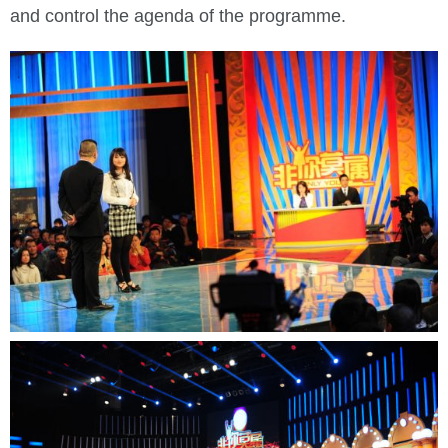
and control the agenda of the programme.