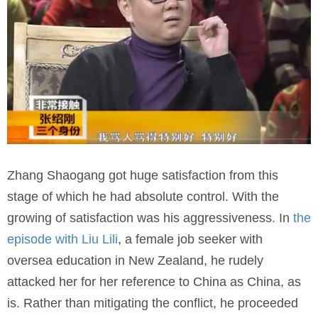
Zhang Shaogang got huge satisfaction from this
stage of which he had absolute control. With the
growing of satisfaction was his aggressiveness. In
the
episode with Liu Lili
, a female job seeker with
oversea education in New Zealand, he rudely
attacked her for her reference to China as China, as
is. Rather than mitigating the conflict, he proceeded