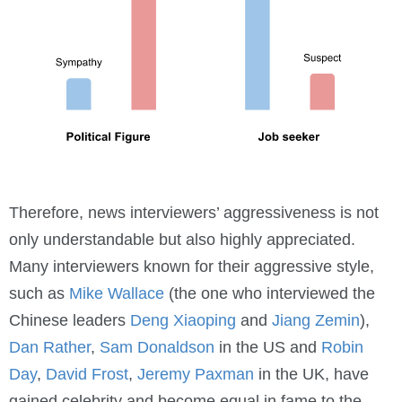
Therefore, news interviewers’ aggressiveness is not
only understandable but also highly appreciated.
Many interviewers known for their aggressive style,
such as
Mike Wallace
(the one who interviewed the
Chinese leaders
Deng Xiaoping
and
Jiang Zemin
),
Dan Rather
,
Sam Donaldson
in the US and
Robin
Day
,
David Frost
,
Jeremy Paxman
in the UK, have
gained celebrity and become equal in fame to the