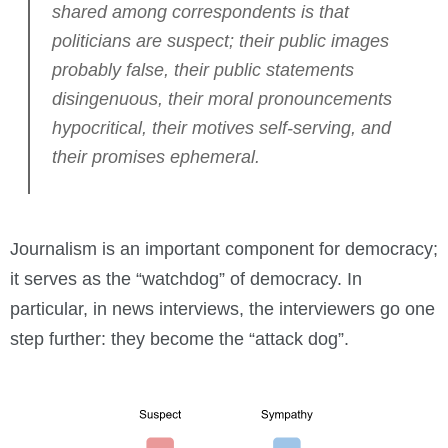
shared among correspondents is that
politicians are suspect; their public images
probably false, their public statements
disingenuous, their moral pronouncements
hypocritical, their motives self-serving, and
their promises ephemeral.
Journalism is an important component for democracy;
it serves as the “watchdog” of democracy. In
particular, in news interviews, the interviewers go one
step further: they become the “attack dog”.