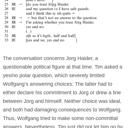
The conversation concerns Jorg Haider, a
questionable political figure at that time. Tim asked a
yes/no polar question, which severely limited
Wolfgang’s answering choices: The latter had to
either declare his commitment to Jorg or drew a line
between Jorg and himself. Neither choice was ideal,
and both had damaging consequences to Wolfgang.
Thus, Wolfgang tried to make some non-committal
answers. Nevertheless, Tim just did not let him go by