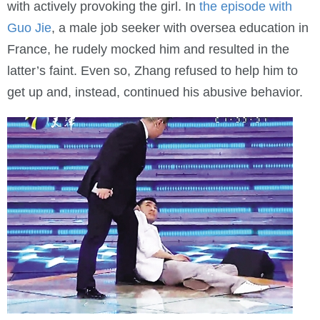
with actively provoking the girl. In
the episode with
Guo Jie
, a male job seeker with oversea education in
France, he rudely mocked him and resulted in the
latter’s faint. Even so, Zhang refused to help him to
get up and, instead, continued his abusive behavior.