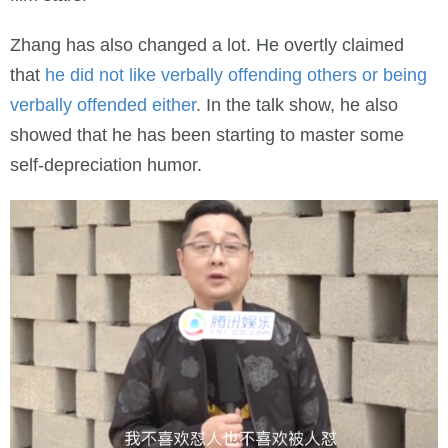
Zhang has also changed a lot. He overtly claimed
that
he did not like verbally offending others or being
verbally offended either
. In the talk show, he also
showed that he has been starting to master some
self-depreciation humor.