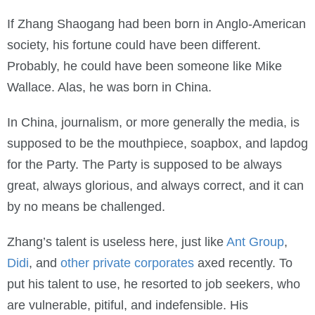
If Zhang Shaogang had been born in Anglo-American
society, his fortune could have been different.
Probably, he could have been someone like Mike
Wallace. Alas, he was born in China.
In China, journalism, or more generally the media, is
supposed to be the mouthpiece, soapbox, and lapdog
for the Party. The Party is supposed to be always
great, always glorious, and always correct, and it can
by no means be challenged.
Zhang’s talent is useless here, just like
Ant Group
,
Didi
, and
other private corporates
axed recently. To
put his talent to use, he resorted to job seekers, who
are vulnerable, pitiful, and indefensible. His